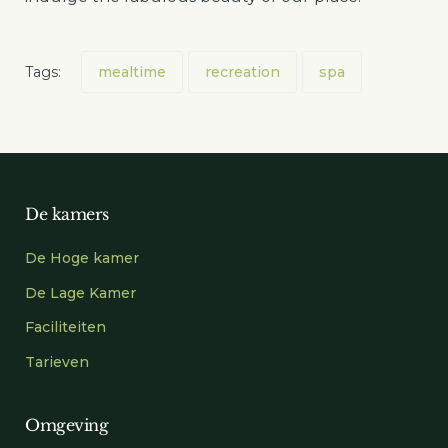
Tags:
mealtime
recreation
spa
De kamers
De Hoge kamer
De Lage Kamer
Faciliteiten
Tarieven
Omgeving