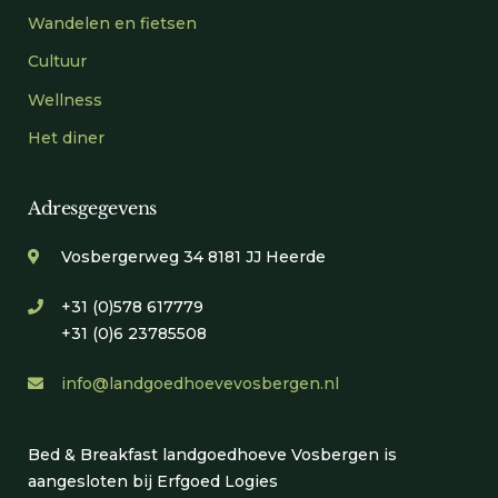
Wandelen en fietsen
Cultuur
Wellness
Het diner
Adresgegevens
Vosbergerweg 34 8181 JJ Heerde
+31 (0)578 617779
+31 (0)6 23785508
info@landgoedhoevevosbergen.nl
Bed & Breakfast landgoedhoeve Vosbergen is
aangesloten bij Erfgoed Logies