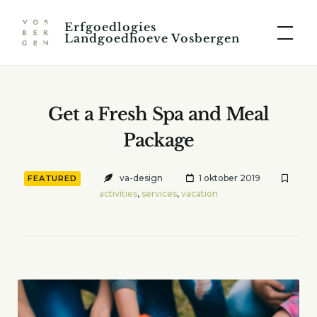
Skip
Erfgoedlogies
to
Landgoedhoeve Vosbergen
content
Get a Fresh Spa and Meal
Package
va-design
1 oktober 2019
FEATURED
activities
,
services
,
vacation