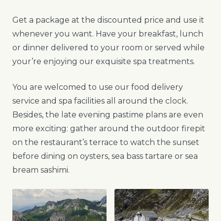
Get a package at the discounted price and use it
whenever you want. Have your breakfast, lunch
or dinner delivered to your room or served while
your’re enjoying our exquisite spa treatments.
You are welcomed to use our food delivery
service and spa facilities all around the clock.
Besides, the late evening pastime plans are even
more exciting: gather around the outdoor firepit
on the restaurant’s terrace to watch the sunset
before dining on oysters, sea bass tartare or sea
bream sashimi.