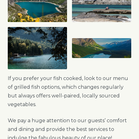
If you prefer your fish cooked, look to our menu
of grilled fish options, which changes regularly
but always offers well-paired, locally sourced
vegetables.
We pay a huge attention to our guests’ comfort
and dining and provide the best services to
indulge the fabulous beauty of our place!