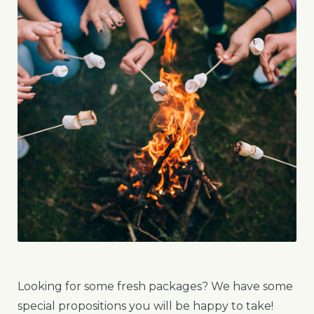
Looking for some fresh packages? We have some
special propositions you will be happy to take!