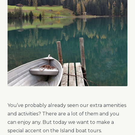
You’ve probably already seen our extra amenities
and activities? There are a lot of them and you
can enjoy any. But today we want to make a
special accent on the Island boat tours.