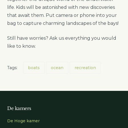
life. Kids will be astonished with new discoveries
that await them. Put camera or phone into your
bag to capture charming landscapes of the bays!
Still have worries? Ask us everything you would
like to know.
Tags:
boats
ocean
recreation
De kamers
De Hoge kamer