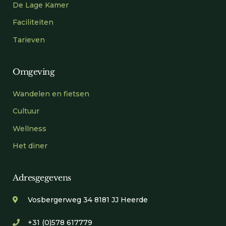
De Lage Kamer
Faciliteiten
Tarieven
Omgeving
Wandelen en fietsen
Cultuur
Wellness
Het diner
Adresgegevens
Vosbergerweg 34 8181 JJ Heerde
+31 (0)578 617779