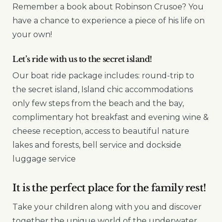
Remember a book about Robinson Crusoe? You
have a chance to experience a piece of his life on
your own!
Let’s ride with us to the secret island!
Our boat ride package includes: round-trip to
the secret island, Island chic accommodations
only few steps from the beach and the bay,
complimentary hot breakfast and evening wine &
cheese reception, access to beautiful nature
lakes and forests, bell service and dockside
luggage service
It is the perfect place for the family rest!
Take your children along with you and discover
together the unique world of the underwater