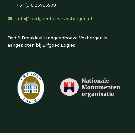
+31 (0)6 23785508
info@landgoedhoevevosbergen.nl
Bed & Breakfast landgoedhoeve Vosbergen is
aangesloten bij Erfgoed Logies