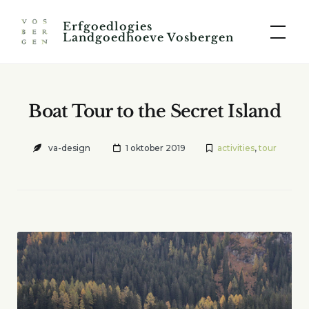
Skip
Erfgoedlogies
to
Landgoedhoeve Vosbergen
content
Boat Tour to the Secret Island
va-design
1 oktober 2019
activities
,
tour