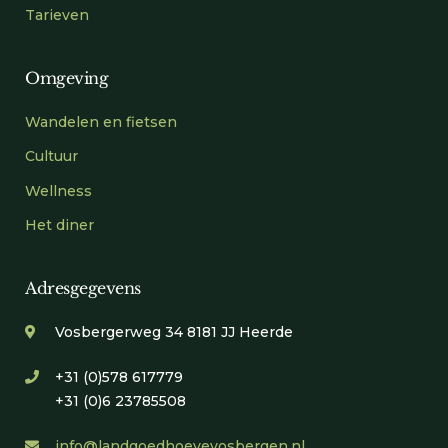
Tarieven
Omgeving
Wandelen en fietsen
Cultuur
Wellness
Het diner
Adresgegevens
Vosbergerweg 34 8181 JJ Heerde
+31 (0)578 617779
+31 (0)6 23785508
info@landgoedhoevevosbergen.nl