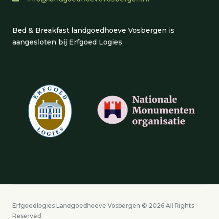
Bed & Breakfast landgoedhoeve Vosbergen is
aangesloten bij Erfgoed Logies
Erfgoedlogies Landgoedhoeve Vosbergen © 2026 All Rights
Reserved