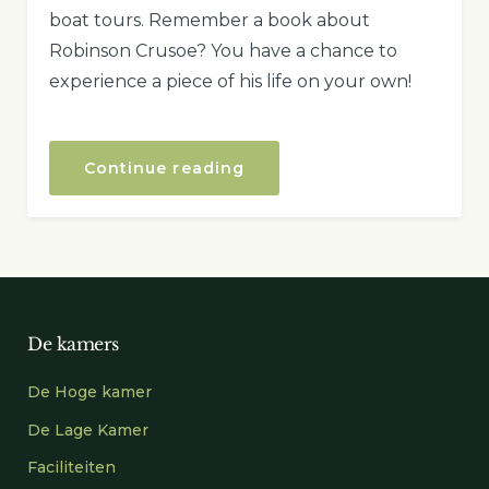
boat tours. Remember a book about
Robinson Crusoe? You have a chance to
experience a piece of his life on your own!
“Boat
Continue reading
Tour
to
the
Secret
Island”
De kamers
De Hoge kamer
De Lage Kamer
Faciliteiten