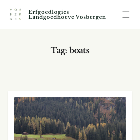
Skip
Erfgoedlogies
to
Landgoedhoeve Vosbergen
content
Tag:
boats