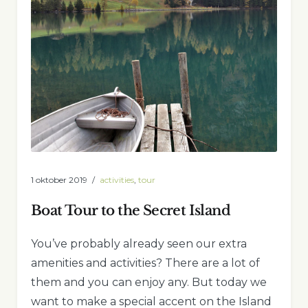
1 oktober 2019
activities
,
tour
Boat Tour to the Secret Island
You’ve probably already seen our extra
amenities and activities? There are a lot of
them and you can enjoy any. But today we
want to make a special accent on the Island